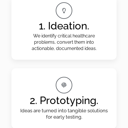
1. Ideation.
We identify critical healthcare
problems, convert them into
actionable, documented ideas.
2. Prototyping.
Ideas are turned into tangible solutions
for early testing.