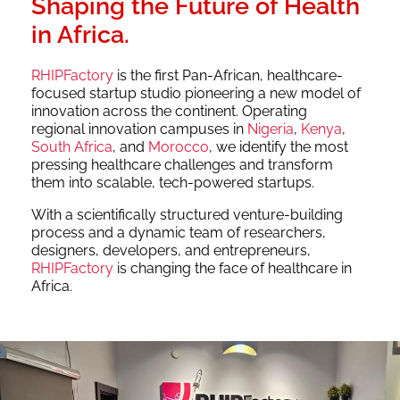
Shaping the Future of Health
in Africa.
RHIPFactory
is the first Pan-African, healthcare-
focused startup studio pioneering a new model of
innovation across the continent. Operating
regional innovation campuses in
Nigeria
,
Kenya
,
South Africa
, and
Morocco
, we identify the most
pressing healthcare challenges and transform
them into scalable, tech-powered startups.
With a scientifically structured venture-building
process and a dynamic team of researchers,
designers, developers, and entrepreneurs,
RHIPFactory
is changing the face of healthcare in
Africa.