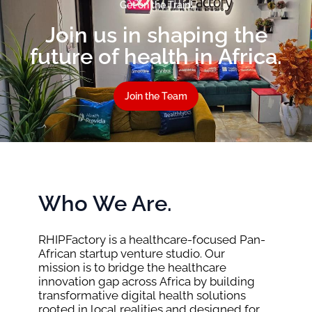
Get on the Train!
Join us in shaping the
future of health in Africa.
Join the Team
Who We Are.
RHIPFactory is a healthcare-focused Pan-
African startup venture studio. Our
mission is to bridge the healthcare
innovation gap across Africa by building
transformative digital health solutions
rooted in local realities and designed for