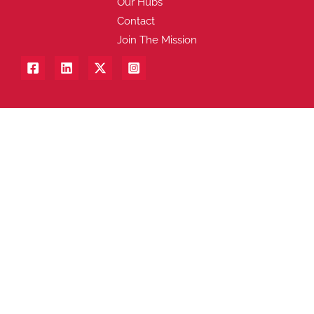
Our Hubs
Contact
Join The Mission