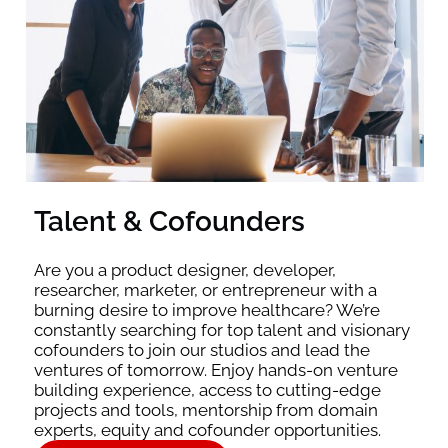
Talent & Cofounders
Are you a product designer, developer,
researcher, marketer, or entrepreneur with a
burning desire to improve healthcare? We’re
constantly searching for top talent and visionary
cofounders to join our studios and lead the
ventures of tomorrow. Enjoy hands-on venture
building experience, access to cutting-edge
projects and tools, mentorship from domain
experts, equity and cofounder opportunities.