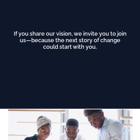
If you share our vision, we invite you to join
us—because the next story of change
could start with you.