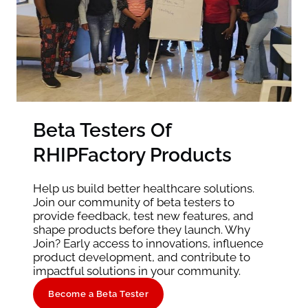
Beta Testers Of
RHIPFactory Products
Help us build better healthcare solutions.
Join our community of beta testers to
provide feedback, test new features, and
shape products before they launch. Why
Join? Early access to innovations, influence
product development, and contribute to
impactful solutions in your community.
Become a Beta Tester