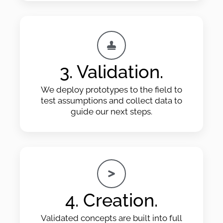
3. Validation.
We deploy prototypes to the field to
test assumptions and collect data to
guide our next steps.
4. Creation.
Validated concepts are built into full