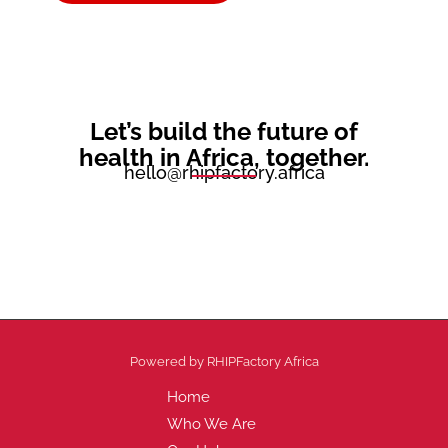
Let’s build the future of
health
in Africa,
together.
hello@rhipfactory.africa
Powered by RHIPFactory Africa
Home
Who We Are