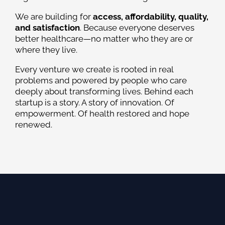
We are building for
access, affordability, quality,
and satisfaction
. Because everyone deserves
better healthcare—no matter who they are or
where they live.
Every venture we create is rooted in real
problems and powered by people who care
deeply about transforming lives. Behind each
startup is a story. A story of innovation. Of
empowerment. Of health restored and hope
renewed.