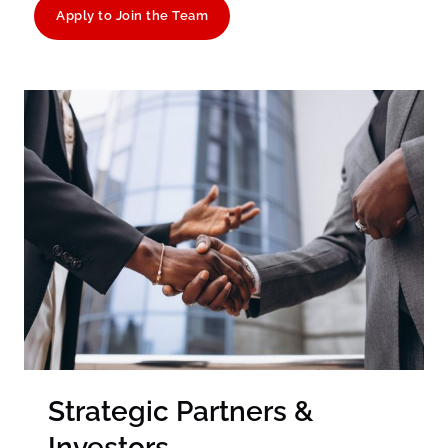
Apply to Join the Team
Strategic Partners &
Investors