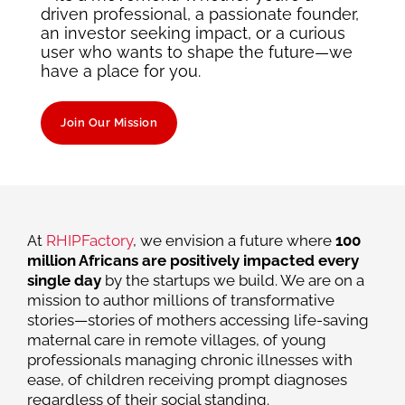
driven professional, a passionate founder,
an investor seeking impact, or a curious
user who wants to shape the future—we
have a place for you.
Join Our Mission
At
RHIPFactory
, we envision a future where
100
million Africans are positively impacted every
single day
by the startups we build. We are on a
mission to author millions of transformative
stories—stories of mothers accessing life-saving
maternal care in remote villages, of young
professionals managing chronic illnesses with
ease, of children receiving prompt diagnoses
regardless of their social standing.