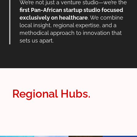
We’re not just a venture studio—we’re the
first Pan-African startup studio focused
exclusively on healthcare
. We combine
local insight, regional expertise, and a
methodical approach to innovation that
sets us apart.
Regional Hubs.