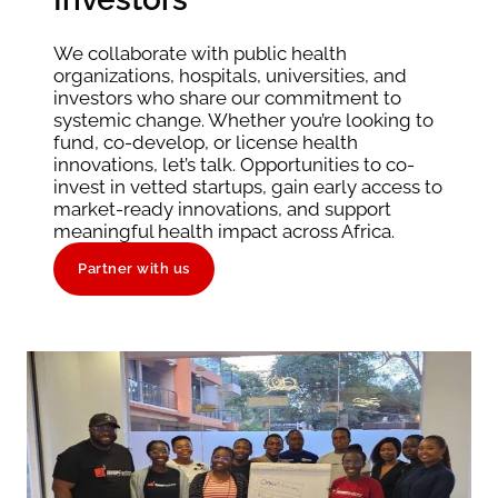
We collaborate with public health
organizations, hospitals, universities, and
investors who share our commitment to
systemic change. Whether you’re looking to
fund, co-develop, or license health
innovations, let’s talk. Opportunities to co-
invest in vetted startups, gain early access to
market-ready innovations, and support
meaningful health impact across Africa.
Partner with us