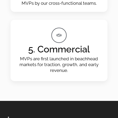
MVPs by our cross-functional teams.
5. Commercial
MVPs are first launched in beachhead
markets for traction, growth, and early
revenue.