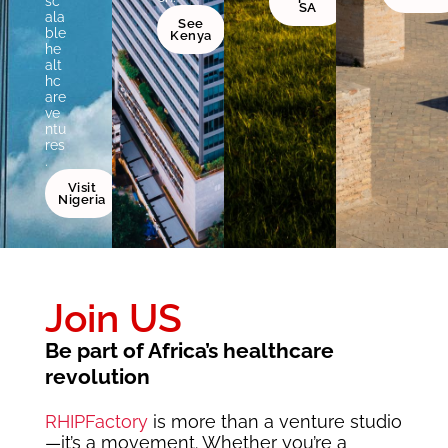
sc
SA
ala
See
ble
Kenya
he
alt
hc
are
ve
ntu
res
.
Visit
Nigeria
Join US
Be part of Africa’s healthcare
revolution
RHIPFactory
is more than a venture studio
—it’s a movement. Whether you’re a